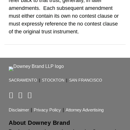
refer back to that trust, generally, in later
amendments. Each subsequent amendment
must either contain its own no contest clause or
must expressly reference the no contest clause
of the original trust instrument.
RSS
Facebook
LinkedIn
TOPICS
ARCHIVES
SACRAMENTO
|
STOCKTON
|
SAN FRANCISCO
Disclaimer
Privacy Policy
Attorney Advertising
About Downey Brand