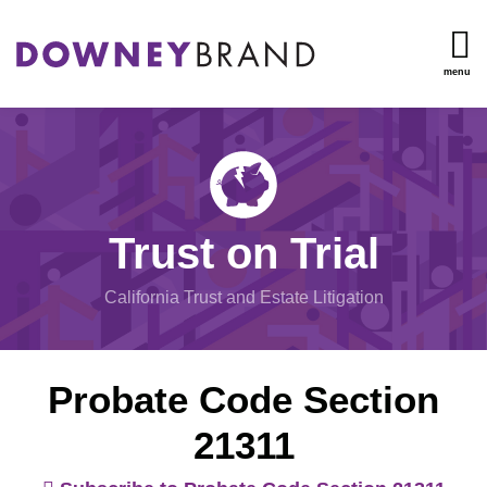
Skip
to
content
menu
TOPICS
Search
Trust
HOME
Administration
OUR
Inheritance
TEAM
Disputes
OUR
Undue
SERVICES
Trust on Trial
Influence
RESOURCES
Will/Trust
CONTACT
California Trust and Estate Litigation
Contests
Mental
Capacity
Probate Code Section
View
21311
All
Topics