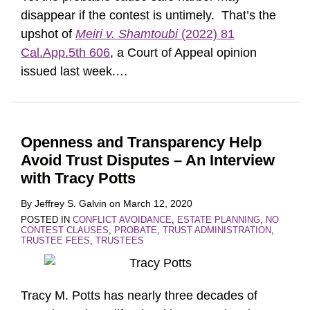
disappear if the contest is untimely. That’s the
upshot of
Meiri v. Shamtoubi
(2022) 81
Cal.App.5th 606
, a Court of Appeal opinion
issued last week.
…
Openness and Transparency Help
Avoid Trust Disputes – An Interview
with Tracy Potts
By
Jeffrey S. Galvin
on
March 12, 2020
POSTED IN
CONFLICT AVOIDANCE
,
ESTATE PLANNING
,
NO
CONTEST CLAUSES
,
PROBATE
,
TRUST ADMINISTRATION
,
TRUSTEE FEES
,
TRUSTEES
Tracy M. Potts has nearly three decades of