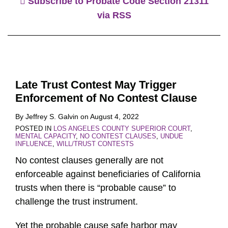
Subscribe to Probate Code Section 21311
via RSS
Late Trust Contest May Trigger
Enforcement of No Contest Clause
By
Jeffrey S. Galvin
on
August 4, 2022
POSTED IN
LOS ANGELES COUNTY SUPERIOR COURT
,
MENTAL CAPACITY
,
NO CONTEST CLAUSES
,
UNDUE
INFLUENCE
,
WILL/TRUST CONTESTS
No contest clauses generally are not
enforceable against beneficiaries of California
trusts when there is “probable cause” to
challenge the trust instrument.
Yet the probable cause safe harbor may