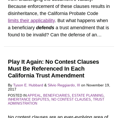
Because enforcement of these clauses results in
disinheritance, the California Probate Code
limits their applicability
. But what happens when
a beneficiary
defends
a trust amendment that is
found to be invalid? Can the defense of an
…
Play It Again: No Contest Clauses
Must Be Referenced In Each
California Trust Amendment
By
Tyson E. Hubbard
&
Silvio Reggiardo, III
on
November 19,
2017
POSTED IN
APPEAL
,
BENEFICIARIES
,
ESTATE PLANNING
,
INHERITANCE DISPUTES
,
NO CONTEST CLAUSES
,
TRUST
ADMINISTRATION
No contest clauses are an ever-evolving area of