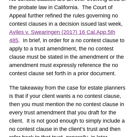
the probate law in California. The Court of
Appeal further refined the rules governing no
contest clauses in a decision issued last week,
Aviles v. Swearingen (2017) 16 Cal.App.5th
485
. In brief, in order for a no contest clause to
apply to a trust amendment, the no contest
clause must be stated in the amendment or the
amendment must expressly reference the no
contest clause set forth in a prior document.
The takeaway from the case for estate planners
is that if your client wants a no contest clause,
then you must mention the no contest clause in
every trust amendment that you draft for the
client. It is not good enough to simply include a
no contest clause in the client’s trust and then