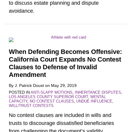
to discuss estate planning and dispute
avoidance.
When Defending Becomes Offensive:
California Court Expands No Contest
Clauses to Defense of Invalid
Amendment
By
J. Patrick Doust
on
May 29, 2019
POSTED IN
ANTI-SLAPP MOTIONS
,
INHERITANCE DISPUTES
,
LOS ANGELES COUNTY SUPERIOR COURT
,
MENTAL
CAPACITY
,
NO CONTEST CLAUSES
,
UNDUE INFLUENCE
,
WILL/TRUST CONTESTS
No contest clauses are included in wills and
trusts to discourage dissatisfied beneficiaries
from challenging the document’s validity.