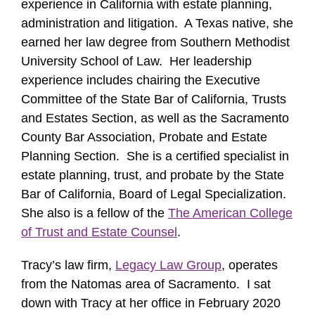
experience in California with estate planning,
administration and litigation. A Texas native, she
earned her law degree from Southern Methodist
University School of Law. Her leadership
experience includes chairing the Executive
Committee of the State Bar of California, Trusts
and Estates Section, as well as the Sacramento
County Bar Association, Probate and Estate
Planning Section. She is a certified specialist in
estate planning, trust, and probate by the State
Bar of California, Board of Legal Specialization.
She also is a fellow of the
The American College
of Trust and Estate Counsel
.
Tracy’s law firm,
Legacy Law Group
, operates
from the Natomas area of Sacramento. I sat
down with Tracy at her office in February 2020