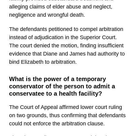
alleging claims of elder abuse and neglect,
negligence and wrongful death.
The defendants petitioned to compel arbitration
instead of adjudication in the Superior Court.
The court denied the motion, finding insufficient
evidence that Diane and James had authority to
bind Elizabeth to arbitration.
What is the power of a temporary
conservator of the person to admit a
conservatee to a health facility?
The Court of Appeal affirmed lower court ruling
on two grounds, thus confirming that defendants
could not enforce the arbitration clause.