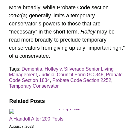
More broadly, while Probate Code section
2252(a) generally limits a temporary
conservator’s powers to those that are
“necessary” in the short term,
Holley
may be
read more broadly to preclude temporary
conservators from giving up any “important right”
of a conservatee.
Tags:
Dementia
,
Holley v. Silverado Senior Living
Management
,
Judicial Council Form GC-348
,
Probate
Code Section 1834
,
Probate Code Section 2252
,
Temporary Conservator
Related Posts
A Handoff After 200 Posts
August 7, 2023