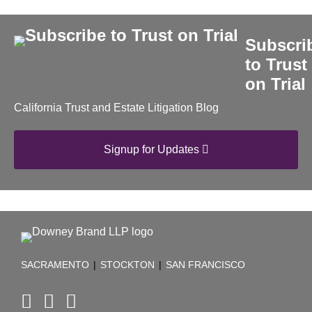
Subscri
to Trust
on Trial
California Trust and Estate Litigation Blog
Signup for Updates
RSS
Facebook
LinkedIn
TOPICS
ARCHIVES
SACRAMENTO
|
STOCKTON
|
SAN FRANCISCO