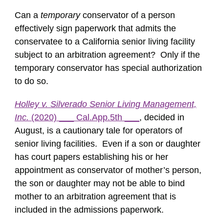
Can a
temporary
conservator of a person
effectively sign paperwork that admits the
conservatee to a California senior living facility
subject to an arbitration agreement? Only if the
temporary conservator has special authorization
to do so.
Holley v. Silverado Senior Living Management,
Inc.
(2020) ___ Cal.App.5th ___
, decided in
August, is a cautionary tale for operators of
senior living facilities. Even if a son or daughter
has court papers establishing his or her
appointment as conservator of mother’s person,
the son or daughter may not be able to bind
mother to an arbitration agreement that is
included in the admissions paperwork.