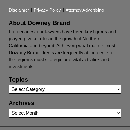
Disclaimer
Privacy Policy
Attorney Advertising
About Downey Brand
For decades, our lawyers have been key figures and
played pivotal roles in the growth of Northern
California and beyond. Achieving what matters most,
Downey Brand clients are frequently at the center of
the region’s most strategic and vital activities and
investments.
Topics
Archives