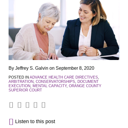
By
Jeffrey S. Galvin
on
September 8, 2020
POSTED IN
ADVANCE HEALTH CARE DIRECTIVES
,
ARBITRATION
,
CONSERVATORSHIPS
,
DOCUMENT
EXECUTION
,
MENTAL CAPACITY
,
ORANGE COUNTY
SUPERIOR COURT
Listen to this post