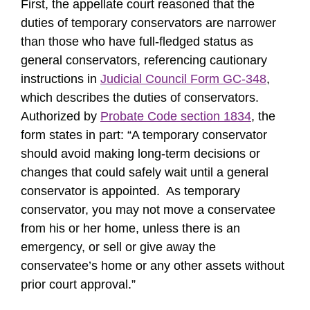
First, the appellate court reasoned that the
duties of temporary conservators are narrower
than those who have full-fledged status as
general conservators, referencing cautionary
instructions in
Judicial Council Form GC-348
,
which describes the duties of conservators.
Authorized by
Probate Code section 1834
, the
form states in part: “A temporary conservator
should avoid making long-term decisions or
changes that could safely wait until a general
conservator is appointed. As temporary
conservator, you may not move a conservatee
from his or her home, unless there is an
emergency, or sell or give away the
conservatee’s home or any other assets without
prior court approval.”