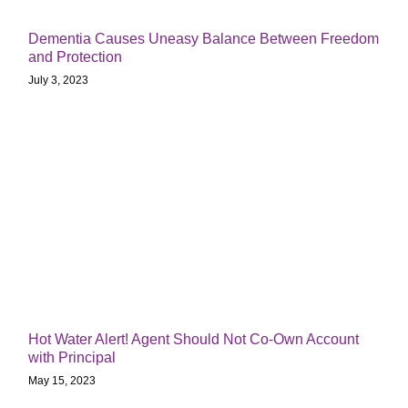
Dementia Causes Uneasy Balance Between Freedom
and Protection
July 3, 2023
Hot Water Alert! Agent Should Not Co-Own Account
with Principal
May 15, 2023