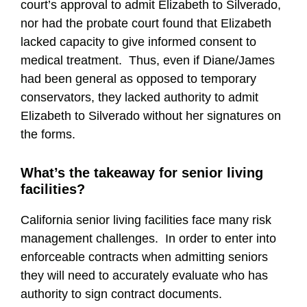
court’s approval to admit Elizabeth to Silverado,
nor had the probate court found that Elizabeth
lacked capacity to give informed consent to
medical treatment. Thus, even if Diane/James
had been general as opposed to temporary
conservators, they lacked authority to admit
Elizabeth to Silverado without her signatures on
the forms.
What’s the takeaway for senior living
facilities?
California senior living facilities face many risk
management challenges. In order to enter into
enforceable contracts when admitting seniors
they will need to accurately evaluate who has
authority to sign contract documents.