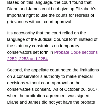
Based on this language, the court found that
Diane and James could not give up Elizabeth’s
important right to use the courts for redress of
grievances without court approval.
It’s noteworthy that the court relied on the
language of the Judicial Council form instead of
the statutory constraints on temporary
conservators set forth in
Probate Code sections
2252, 2253 and 2254
.
Second, the appellate court noted the limitations
on a conservator’s authority to make medical
decisions without court approval or the
conservatee’s consent. As of October 26, 2017,
when the arbitration agreement was signed,
Diane and James did not yet have the probate