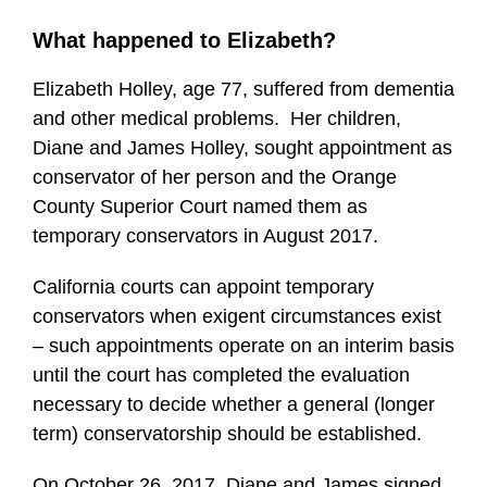
What happened to Elizabeth?
Elizabeth Holley, age 77, suffered from dementia
and other medical problems. Her children,
Diane and James Holley, sought appointment as
conservator of her person and the Orange
County Superior Court named them as
temporary conservators in August 2017.
California courts can appoint temporary
conservators when exigent circumstances exist
– such appointments operate on an interim basis
until the court has completed the evaluation
necessary to decide whether a general (longer
term) conservatorship should be established.
On October 26, 2017, Diane and James signed