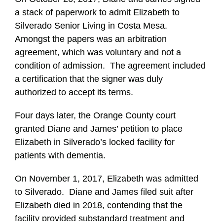
a stack of paperwork to admit Elizabeth to
Silverado Senior Living in Costa Mesa.
Amongst the papers was an arbitration
agreement, which was voluntary and not a
condition of admission. The agreement included
a certification that the signer was duly
authorized to accept its terms.
Four days later, the Orange County court
granted Diane and James’ petition to place
Elizabeth in Silverado’s locked facility for
patients with dementia.
On November 1, 2017, Elizabeth was admitted
to Silverado. Diane and James filed suit after
Elizabeth died in 2018, contending that the
facility provided substandard treatment and