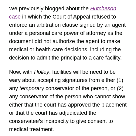
We previously blogged about the
Hutcheson
case
in which the Court of Appeal refused to
enforce an arbitration clause signed by an agent
under a personal care power of attorney as the
document did not authorize the agent to make
medical or health care decisions, including the
decision to admit the principal to a care facility.
Now, with
Holley
, facilities will be need to be
wary about accepting signatures from either (1)
any
temporary
conservator of the person, or (2)
any conservator of the person who cannot show
either that the court has approved the placement
or that the court has adjudicated the
conservatee’s incapacity to give consent to
medical treatment.