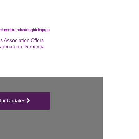
s Association Offers
oadmap on Dementia
for Updates