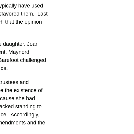
typically have used
isfavored them. Last
h that the opinion
e daughter, Joan
ent, Maynord
Barefoot challenged
nds.
trustees and
ine the existence of
because she had
lacked standing to
ice. Accordingly,
 amendments and the