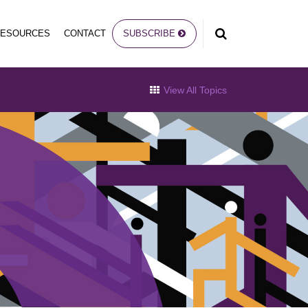
RESOURCES
CONTACT
SUBSCRIBE
View All Topics