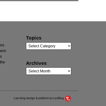
Topics
res
hern
rs
the
Archives
Law blog design & platform by LexBlog