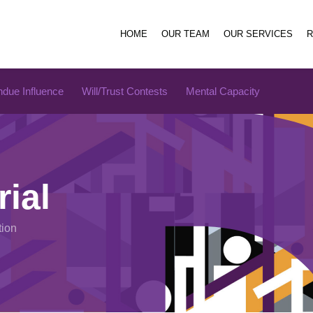
HOME
OUR TEAM
OUR SERVICES
due Influence
Will/Trust Contests
Mental Capacity
rial
tion