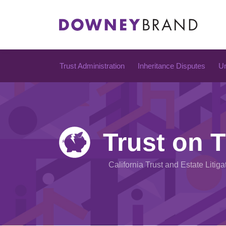
Skip
to
content
Trust Administration
Inheritance Disputes
Un
Trust on T
California Trust and Estate Litiga