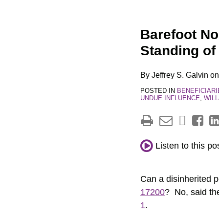
Print:
Email
Tweet
Like
Share
Barefoot No
this
this
this
this
Standing of
post
post
post
post
on
By
Jeffrey S. Galvin
o
LinkedIn
POSTED IN
BENEFICIARI
UNDUE INFLUENCE
,
WIL
Listen to this po
Can a disinherited 
17200
? No, said th
1
.