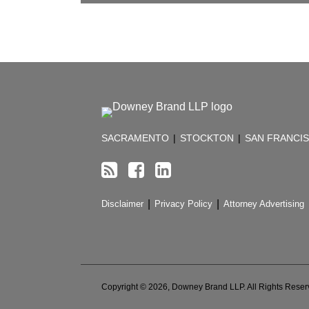
RSS
Facebook
LinkedIn
TOPICS
ARCHIVES
SACRAMENTO
|
STOCKTON
|
SAN FRANCI
Disclaimer
Privacy Policy
Attorney Advertising
Copyright © 2026, Downey Brand LLP. All Rights Reser