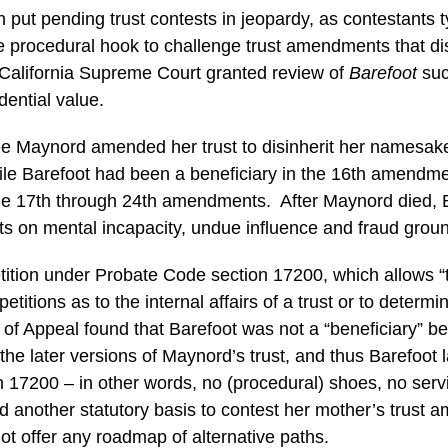
 put pending trust contests in jeopardy, as contestants 
e procedural hook to challenge trust amendments that d
California Supreme Court granted review of
Barefoot
suc
ential value.
ee Maynord amended her trust to disinherit her namesak
le Barefoot had been a beneficiary in the 16th amendm
 the 17th through 24th amendments. After Maynord died, 
s on mental incapacity, undue influence and fraud grou
etition under Probate Code section 17200, which allows “
 petitions as to the internal affairs of a trust or to determ
t of Appeal found that Barefoot was not a “beneficiary” 
 the later versions of Maynord’s trust, and thus Barefoot 
on 17200 – in other words, no (procedural) shoes, no serv
 another statutory basis to contest her mother’s trust
not offer any roadmap of alternative paths.