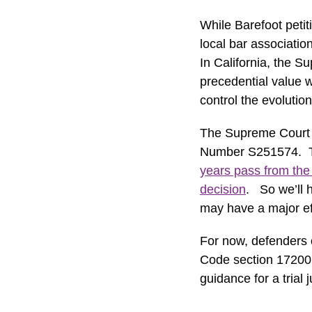
While Barefoot petit
local bar associati
In California, the S
precedential value w
control the evolution
The Supreme Court fo
Number S251574. Th
years pass from the 
decision
. So we’ll 
may have a major eff
For now, defenders 
Code section 17200 o
guidance for a trial 