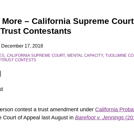
 More – California Supreme Court
 Trust Contestants
n
December 17, 2018
ES
,
CALIFORNIA SUPREME COURT
,
MENTAL CAPACITY
,
TUOLUMNE CO
L/TRUST CONTESTS
st
person contest a trust amendment under
California Prob
e Court of Appeal last August in
Barefoot v. Jennings
(20