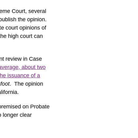
preme Court, several
publish the opinion.
te court opinions of
the high court can
ant review in Case
average, about two
the issuance of a
foot
. The opinion
ifornia.
 premised on Probate
o longer clear