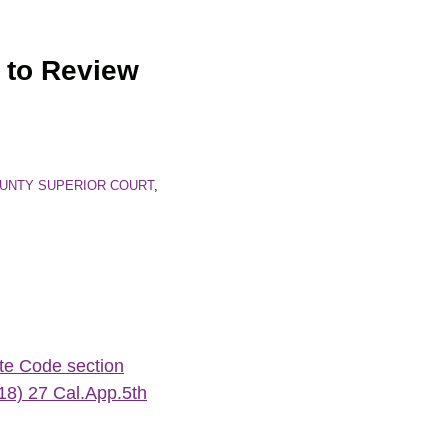
 to Review
UNTY SUPERIOR COURT
,
ate Code section
18) 27 Cal.App.5th