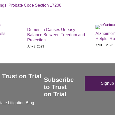
ings
,
Probate Code Section 17200
Dementia Causes Uneasy
sts
Alzheimer’
Balance Between Freedom and
Helpful R
Protection
April 3, 2023
July 3, 2023
Subscribe
Signup 
to Trust
on Trial
tate Litigation Blog