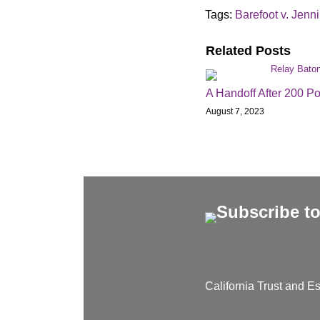
Tags:
Barefoot v. Jenn
Related Posts
A Handoff After 200 Po
August 7, 2023
California Trust and Es