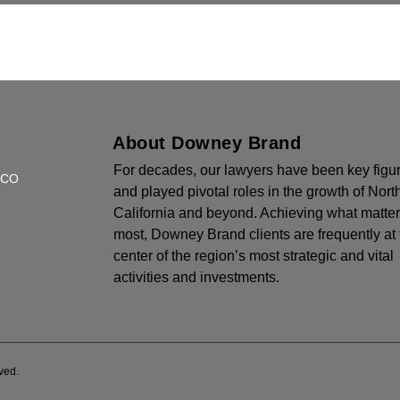
About Downey Brand
For decades, our lawyers have been key figu
SCO
and played pivotal roles in the growth of Nort
California and beyond. Achieving what matte
most, Downey Brand clients are frequently at 
center of the region’s most strategic and vital
activities and investments.
ved.