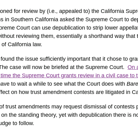
ioned for review by (i.e., appealed to) the California Su
ons in Southern California asked the Supreme Court to de
upreme Court can use depublication to strip lower appella
ithout reviewing them, essentially a shorthand way that 
 of California law.
und the issue sufficiently important that it chose to gr
e case will now be briefed at the Supreme Court.
On 
time the Supreme Court grants review in a civil case to 
have to wait a while to see what the Court does with
Bare
ect on how trust amendment contests are litigated in Cal
of trust amendments may request dismissal of contests
n the standing theory, yet with depublication there is n
judge to follow.