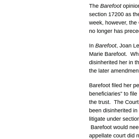
The
Barefoot
opinion
section 17200 as th
week, however, the 
no longer has preced
In
Barefoot
, Joan L
Marie Barefoot. Whi
disinherited her in
the later amendment
Barefoot filed her p
beneficiaries” to file
the trust. The Cour
been disinherited in
litigate under secti
Barefoot would need
appellate court did 