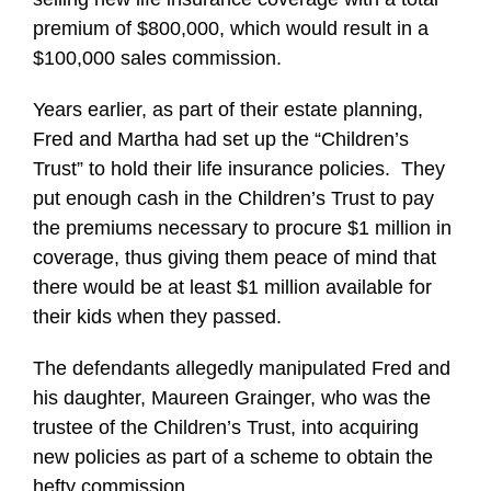
premium of $800,000, which would result in a
$100,000 sales commission.
Years earlier, as part of their estate planning,
Fred and Martha had set up the “Children’s
Trust” to hold their life insurance policies. They
put enough cash in the Children’s Trust to pay
the premiums necessary to procure $1 million in
coverage, thus giving them peace of mind that
there would be at least $1 million available for
their kids when they passed.
The defendants allegedly manipulated Fred and
his daughter, Maureen Grainger, who was the
trustee of the Children’s Trust, into acquiring
new policies as part of a scheme to obtain the
hefty commission.