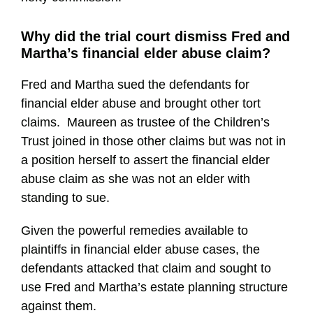
Why did the trial court dismiss Fred and
Martha’s financial elder abuse claim?
Fred and Martha sued the defendants for
financial elder abuse and brought other tort
claims. Maureen as trustee of the Children’s
Trust joined in those other claims but was not in
a position herself to assert the financial elder
abuse claim as she was not an elder with
standing to sue.
Given the powerful remedies available to
plaintiffs in financial elder abuse cases, the
defendants attacked that claim and sought to
use Fred and Martha’s estate planning structure
against them.