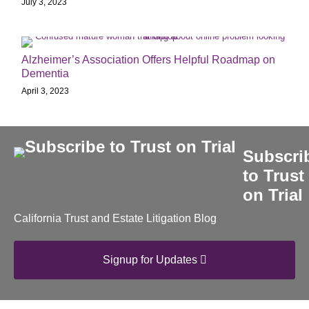
July 3, 2023
Alzheimer’s Association Offers Helpful Roadmap on
Dementia
April 3, 2023
Subscri
to Trust
on Trial
California Trust and Estate Litigation Blog
Signup for Updates