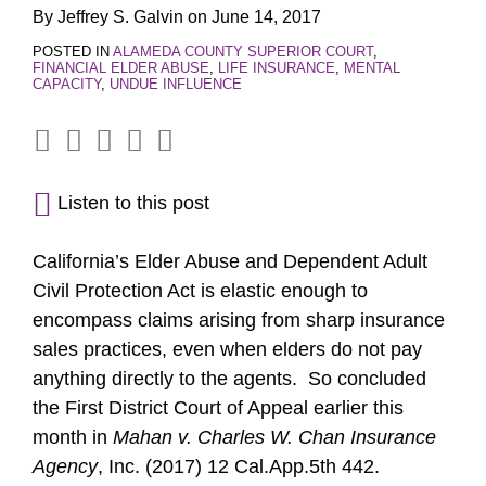
By
Jeffrey S. Galvin
on
June 14, 2017
POSTED IN
ALAMEDA COUNTY SUPERIOR COURT
,
FINANCIAL ELDER ABUSE
,
LIFE INSURANCE
,
MENTAL
CAPACITY
,
UNDUE INFLUENCE
Listen to this post
California’s Elder Abuse and Dependent Adult
Civil Protection Act is elastic enough to
encompass claims arising from sharp insurance
sales practices, even when elders do not pay
anything directly to the agents. So concluded
the First District Court of Appeal earlier this
month in
Mahan v. Charles W. Chan Insurance
Agency
, Inc. (2017) 12 Cal.App.5th 442.