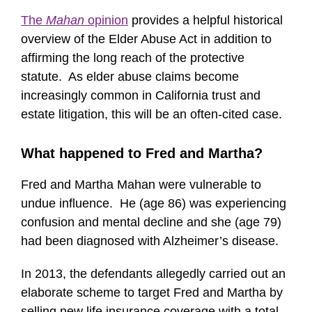
The
Mahan
opinion
provides a helpful historical
overview of the Elder Abuse Act in addition to
affirming the long reach of the protective
statute. As elder abuse claims become
increasingly common in California trust and
estate litigation, this will be an often-cited case.
What happened to Fred and Martha?
Fred and Martha Mahan were vulnerable to
undue influence. He (age 86) was experiencing
confusion and mental decline and she (age 79)
had been diagnosed with Alzheimer’s disease.
In 2013, the defendants allegedly carried out an
elaborate scheme to target Fred and Martha by
selling new life insurance coverage with a total