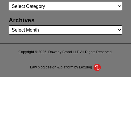
Archives
Copyright © 2026, Downey Brand LLP. All Rights Reserved.
Law blog design & platform by LexBlog