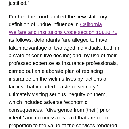
justified.”
Further, the court applied the new statutory
definition of undue influence in
California
Welfare and Institutions Code section 15610.70
as follows: defendants “are alleged to have
taken advantage of two aged individuals, both in
a state of cognitive decline; and, by use of their
professed expertise as insurance professionals,
carried out an elaborate plan of replacing
insurance on the victims lives by ‘actions or
tactics’ that included ‘haste or secrecy,’
ultimately visiting serious inequity on them,
which included adverse ‘economic
consequences,’ ‘divergence from [their] prior
intent,’ and commissions paid that are out of
proportion to the value of the services rendered