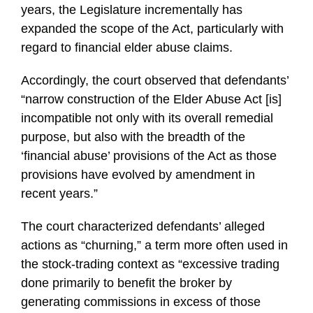
years, the Legislature incrementally has
expanded the scope of the Act, particularly with
regard to financial elder abuse claims.
Accordingly, the court observed that defendants’
“narrow construction of the Elder Abuse Act [is]
incompatible not only with its overall remedial
purpose, but also with the breadth of the
‘financial abuse’ provisions of the Act as those
provisions have evolved by amendment in
recent years.”
The court characterized defendants’ alleged
actions as “churning,” a term more often used in
the stock-trading context as “excessive trading
done primarily to benefit the broker by
generating commissions in excess of those