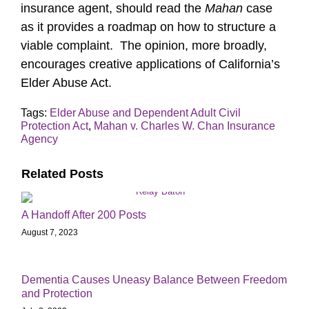
insurance agent, should read the
Mahan
case
as it provides a roadmap on how to structure a
viable complaint. The opinion, more broadly,
encourages creative applications of California’s
Elder Abuse Act.
Tags:
Elder Abuse and Dependent Adult Civil
Protection Act
,
Mahan v. Charles W. Chan Insurance
Agency
Related Posts
A Handoff After 200 Posts
August 7, 2023
Dementia Causes Uneasy Balance Between Freedom
and Protection