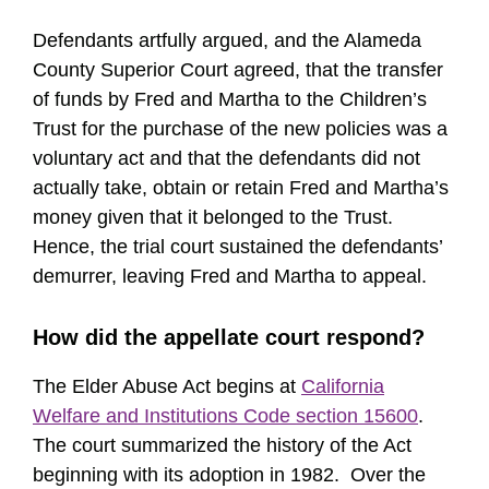
Defendants artfully argued, and the Alameda
County Superior Court agreed, that the transfer
of funds by Fred and Martha to the Children’s
Trust for the purchase of the new policies was a
voluntary act and that the defendants did not
actually take, obtain or retain Fred and Martha’s
money given that it belonged to the Trust.
Hence, the trial court sustained the defendants’
demurrer, leaving Fred and Martha to appeal.
How did the appellate court respond?
The Elder Abuse Act begins at
California
Welfare and Institutions Code section 15600
.
The court summarized the history of the Act
beginning with its adoption in 1982. Over the