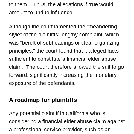
to them.” Thus, the allegations if true would
amount to undue influence.
Although the court lamented the “meandering
style” of the plaintiffs’ lengthy complaint, which
was “bereft of subheadings or clear organizing
principles,” the court found that it alleged facts
sufficient to constitute a financial elder abuse
claim. The court therefore allowed the suit to go
forward, significantly increasing the monetary
exposure of the defendants.
A roadmap for plaintiffs
Any potential plaintiff in California who is
considering a financial elder abuse claim against
a professional service provider, such as an