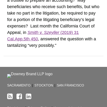
a trustee to prepare an accounting? May
beneficiaries who receive such benefits, but who
take no part in the litigation, be required to pay
for a portion of the litigating beneficiary’s legal
expenses? Last month the California Court of
Appeal, in
Smith v. Szeyller
(2019) 31
Cal.App.5th 450
, answered the question with a
tantalizing “very possibly.”
RSS
Facebook
LinkedIn
TOPICS
ARCHIVES
SACRAMENTO
|
STOCKTON
|
SAN FRANCISCO