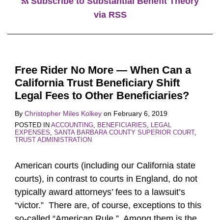
Subscribe to Substantial Benefit Theory
via RSS
Free Rider No More — When Can a
California Trust Beneficiary Shift
Legal Fees to Other Beneficiaries?
By
Christopher Miles Kolkey
on
February 6, 2019
POSTED IN
ACCOUNTING
,
BENEFICIARIES
,
LEGAL
EXPENSES
,
SANTA BARBARA COUNTY SUPERIOR COURT
,
TRUST ADMINISTRATION
American courts (including our California state
courts), in contrast to courts in England, do not
typically award attorneys’ fees to a lawsuit’s
“victor.” There are, of course, exceptions to this
so-called “American Rule.” Among them is the