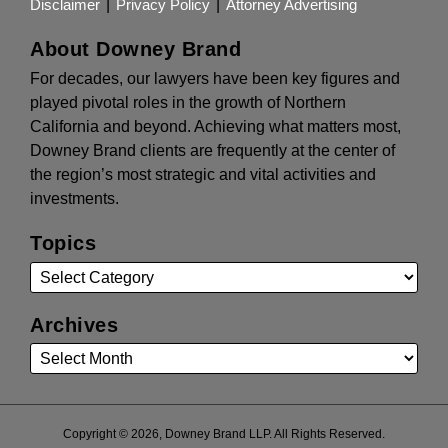
Disclaimer
Privacy Policy
Attorney Advertising
About Downey Brand
For decades, our lawyers have been key figures and
played pivotal roles in the growth of Northern
California and beyond. Achieving what matters most,
Downey Brand clients are frequently at the center of
the region’s most strategic and vital activities and
investments.
Topics
Archives
Copyright © 2026, Downey Brand LLP. All Rights Reserved.