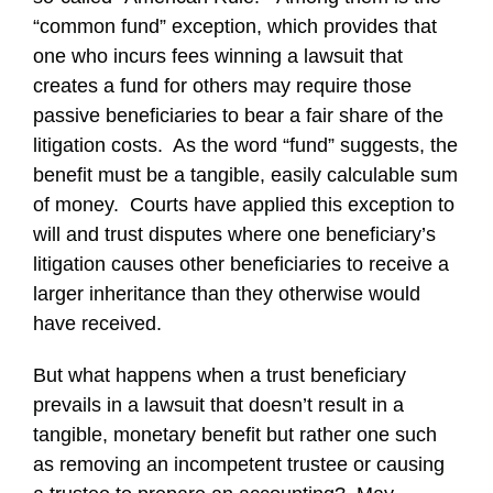
“common fund” exception, which provides that
one who incurs fees winning a lawsuit that
creates a fund for others may require those
passive beneficiaries to bear a fair share of the
litigation costs. As the word “fund” suggests, the
benefit must be a tangible, easily calculable sum
of money. Courts have applied this exception to
will and trust disputes where one beneficiary’s
litigation causes other beneficiaries to receive a
larger inheritance than they otherwise would
have received.
But what happens when a trust beneficiary
prevails in a lawsuit that doesn’t result in a
tangible, monetary benefit but rather one such
as removing an incompetent trustee or causing