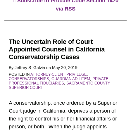
Subscribe to Probate Code Section 1470
via RSS
The Uncertain Role of Court
Appointed Counsel in California
Conservatorship Cases
By
Jeffrey S. Galvin
on
May 20, 2019
POSTED IN
ATTORNEY-CLIENT PRIVILEGE
,
CONSERVATORSHIPS
,
GUARDIAN AD LITEM
,
PRIVATE
PROFESSIONAL FIDUCIARIES
,
SACRAMENTO COUNTY
SUPERIOR COURT
A conservatorship, once ordered by a Superior
Court judge in California, deprives a person of
the right to control his or her financial affairs or
person, or both. When the judge appoints