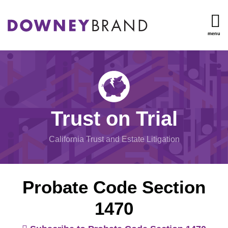
Skip
to
content
menu
TOPICS
Search
Trust
HOME
Administration
OUR
Inheritance
TEAM
Disputes
OUR
Undue
SERVICES
Trust on Trial
Influence
RESOURCES
Will/Trust
CONTACT
California Trust and Estate Litigation
Contests
Mental
Capacity
Probate Code Section
View
1470
All
Topics