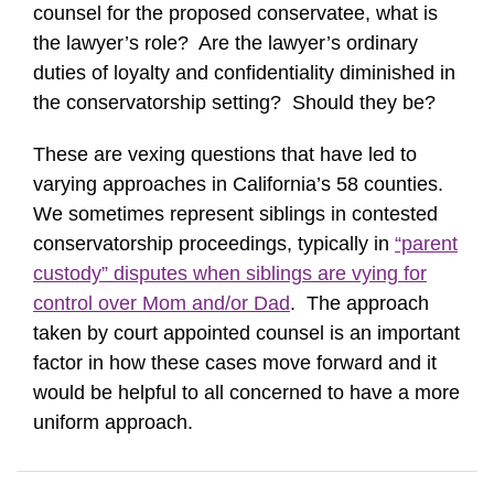
counsel for the proposed conservatee, what is
the lawyer’s role? Are the lawyer’s ordinary
duties of loyalty and confidentiality diminished in
the conservatorship setting? Should they be?
These are vexing questions that have led to
varying approaches in California’s 58 counties.
We sometimes represent siblings in contested
conservatorship proceedings, typically in
“parent
custody” disputes when siblings are vying for
control over Mom and/or Dad
. The approach
taken by court appointed counsel is an important
factor in how these cases move forward and it
would be helpful to all concerned to have a more
uniform approach.