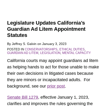
Legislature Updates California’s
Guardian Ad Litem Appointment
Statutes
By
Jeffrey S. Galvin
on
January 3, 2023
POSTED IN
CONSERVATORSHIPS
,
ETHICAL DUTIES
,
GUARDIAN AD LITEM
,
LEGISLATION
,
MENTAL CAPACITY
California courts may appoint guardians ad litem
as helping hands to act for those unable to make
their own decisions in litigated cases because
they are minors or incapacitated adults. For
background, see our
prior post
.
Senate Bill 1279
, effective January 1, 2023,
clarifies and improves the rules governing the