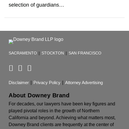
selection of guardians
…
RSS
Facebook
LinkedIn
TOPICS
ARCHIVES
SACRAMENTO
|
STOCKTON
|
SAN FRANCISCO
Disclaimer
Privacy Policy
Attorney Advertising
About Downey Brand
For decades, our lawyers have been key figures and
played pivotal roles in the growth of Northern
California and beyond. Achieving what matters most,
Downey Brand clients are frequently at the center of