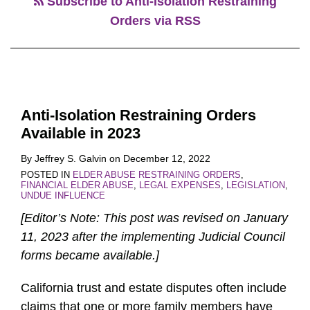
Subscribe to Anti-Isolation Restraining
Orders via RSS
Anti-Isolation Restraining Orders
Available in 2023
By
Jeffrey S. Galvin
on
December 12, 2022
POSTED IN
ELDER ABUSE RESTRAINING ORDERS
,
FINANCIAL ELDER ABUSE
,
LEGAL EXPENSES
,
LEGISLATION
,
UNDUE INFLUENCE
[Editor’s Note: This post was revised on January
11, 2023 after the implementing Judicial Council
forms became available.]
California trust and estate disputes often include
claims that one or more family members have