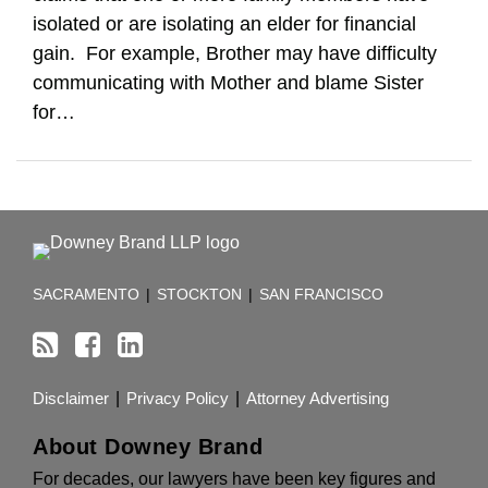
isolated or are isolating an elder for financial
gain. For example, Brother may have difficulty
communicating with Mother and blame Sister
for
…
RSS
Facebook
LinkedIn
TOPICS
ARCHIVES
SACRAMENTO
|
STOCKTON
|
SAN FRANCISCO
Disclaimer
Privacy Policy
Attorney Advertising
About Downey Brand
For decades, our lawyers have been key figures and